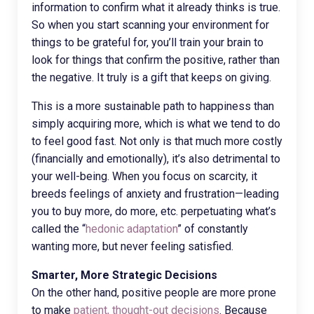
information to confirm what it already thinks is true.
So when you start scanning your environment for
things to be grateful for, you’ll train your brain to
look for things that confirm the positive, rather than
the negative. It truly is a gift that keeps on giving.
This is a more sustainable path to happiness than
simply acquiring more, which is what we tend to do
to feel good fast. Not only is that much more costly
(financially and emotionally), it’s also detrimental to
your well-being. When you focus on scarcity, it
breeds feelings of anxiety and frustration—leading
you to buy more, do more, etc. perpetuating what’s
called the “
hedonic adaptation
” of constantly
wanting more, but never feeling satisfied.
Smarter, More Strategic Decisions
On the other hand, positive people are more prone
to make
patient, thought-out decisions
. Because