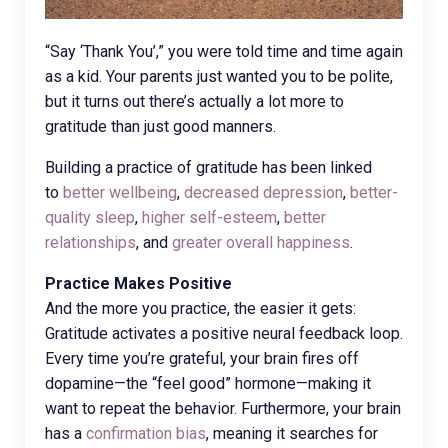
“Say ‘Thank You’,” you were told time and time again
as a kid. Your parents just wanted you to be polite,
but it turns out there’s actually a lot more to
gratitude than just good manners.
Building a practice of gratitude has been linked
to
better wellbeing
,
decreased depression
,
better-
quality sleep
,
higher self-esteem
,
better
relationships
, and
greater overall happiness
.
Practice Makes Positive
And the more you practice, the easier it gets:
Gratitude activates a positive neural feedback loop.
Every time you’re grateful, your brain fires off
dopamine—the “feel good” hormone—making it
want to repeat the behavior. Furthermore, your brain
has a
confirmation bias
, meaning it searches for