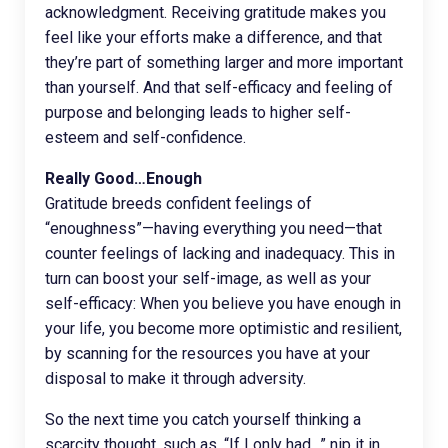
acknowledgment. Receiving gratitude makes you
feel like your efforts make a difference, and that
they’re part of something larger and more important
than yourself. And that self-efficacy and feeling of
purpose and belonging leads to higher self-
esteem and self-confidence.
Really Good…Enough
Gratitude breeds confident feelings of
“enoughness”—having everything you need—that
counter feelings of lacking and inadequacy. This in
turn can boost your self-image, as well as your
self-efficacy: When you believe you have enough in
your life, you become more optimistic and resilient,
by scanning for the resources you have at your
disposal to make it through adversity.
So the next time you catch yourself thinking a
scarcity thought, such as, “If I only had…” nip it in