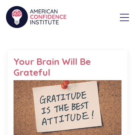
Your Brain Will Be
Grateful