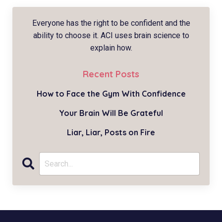
Everyone has the right to be confident and the
ability to choose it. ACI uses brain science to
explain how.
Recent Posts
How to Face the Gym With Confidence
Your Brain Will Be Grateful
Liar, Liar, Posts on Fire