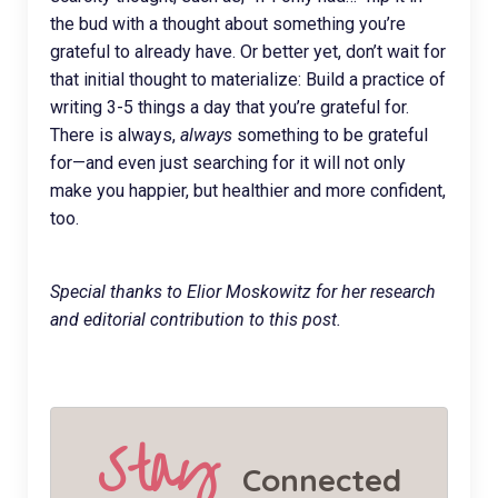
the bud with a thought about something you’re
grateful to already have. Or better yet, don’t wait for
that initial thought to materialize: Build a practice of
writing 3-5 things a day that you’re grateful for.
There is always,
always
something to be grateful
for—and even just searching for it will not only
make you happier, but healthier and more confident,
too.
Special thanks to Elior Moskowitz for her research
and editorial contribution to this post.
Stay
Connected