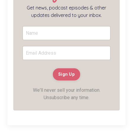
Get news, podcast episodes & other
updates delivered to your inbox.
We'll never sell your information.
Unsubscribe any time.