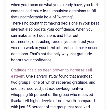
when you focus on what you already have, you feel
content, and make less impulsive decisions to fill
that uncomfortable hole of “wanting”.
There’s no doubt that making decisions in your best
interest also boosts your confidence. When you
can make smart decisions and filter out
detrimental, distracting forces, you can trust your
voice to work in your best interest and make sound
decisions. That’s not the only way that gratitude
boosts your confidence…
Gratitude has also been proven to increase self-
esteem
. One Harvard study found that amongst
two groups—one of which received gratitude, and
one that received just acknowledgment—a
whopping 55 percent of the group who received
thanks felt higher levels of self-worth, compared
with just 25 percent of the group that received