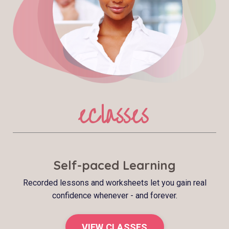
eClasses
Self-paced Learning
Recorded lessons and worksheets let you gain real
confidence whenever - and forever.
VIEW CLASSES