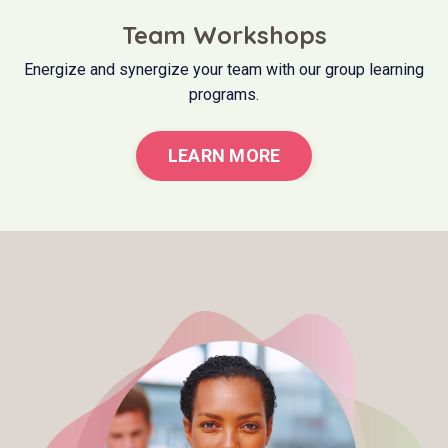
Team Workshops
Energize and synergize your team with our group learning
programs.
LEARN MORE