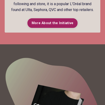
following and store, it is a popular L'Oréal brand
found at Ulta, Sephora, QVC and other top retailers.
More About the Initiative