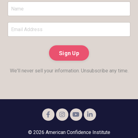
Sign Up
We'll never sell your information. Unsubscribe any time.
© 2026 American Confidence Institute