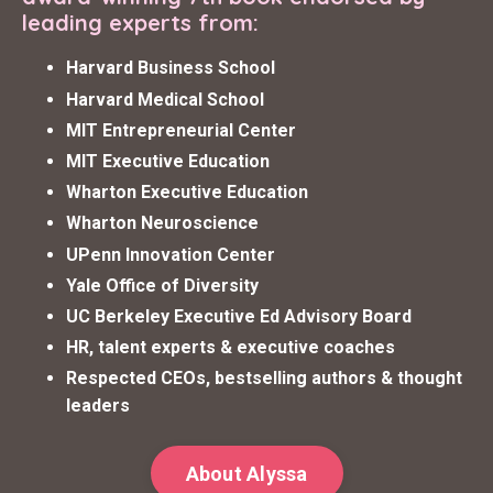
leading experts from:
Harvard Business School
Harvard Medical School
MIT Entrepreneurial Center
MIT Executive Education
Wharton Executive Education
Wharton Neuroscience
UPenn Innovation Center
Yale Office of Diversity
UC Berkeley Executive Ed Advisory Board
HR, talent experts & executive coaches
Respected CEOs, bestselling authors & thought
leaders
About Alyssa