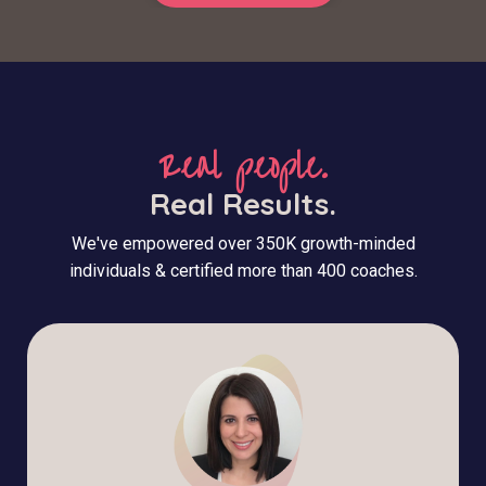
Real people.
Real Results.
We've empowered over 350K growth-minded
individuals & certified more than 400 coaches.