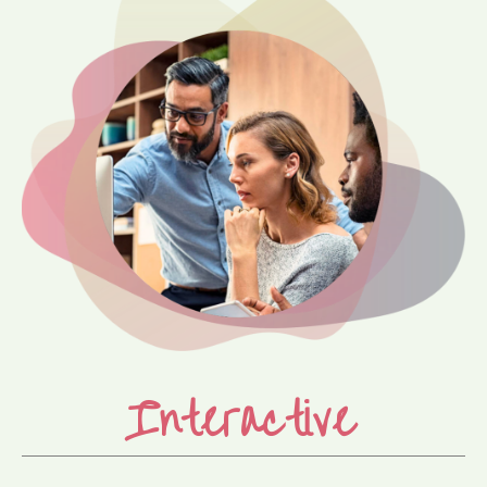
Interactive