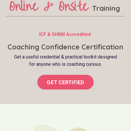
Online & Onsite
Training
ICF & SHRM Accredited
Coaching Confidence Certification
Get a useful credential & practical toolkit designed
for anyone who is coaching curious.
GET CERTIFIED