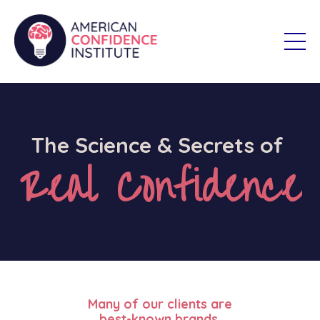
The Science & Secrets of
Real Confidence
Many of our clients are
best-known brands.