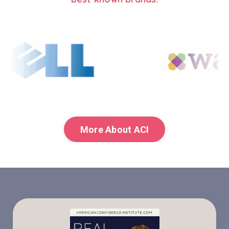
More About ACI