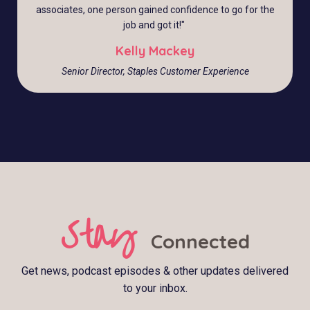
associates, one person gained confidence to go for the
job and got it!
"
Kelly Mackey
Senior Director, Staples Customer Experience
Stay
Connected
Get news, podcast episodes & other updates delivered
to your inbox.