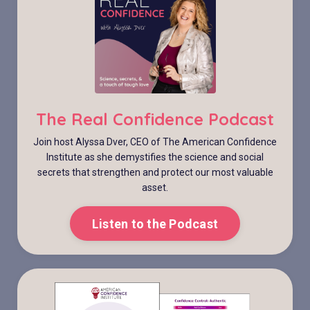
The Real Confidence Podcast
Join host Alyssa Dver, CEO of The American Confidence
Institute as she demystifies the science and social
secrets that strengthen and protect our most valuable
asset.
Listen to the Podcast