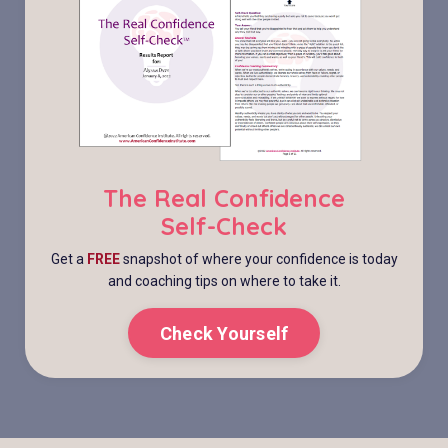
The Real Confidence
Self-Check
Get a
FREE
snapshot of where your confidence is today
and coaching tips on where to take it.
Check Yourself