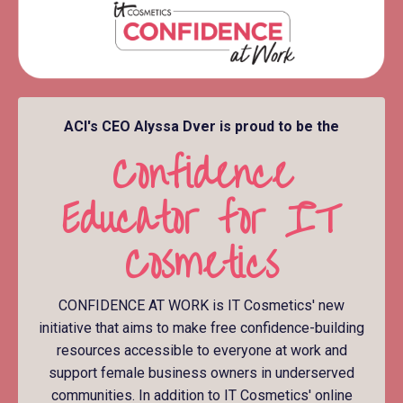
ACI's CEO Alyssa Dver is proud to be the
Confidence
Educator for IT
Cosmetics
CONFIDENCE AT WORK is IT Cosmetics' new
initiative that aims to make free confidence-building
resources accessible to everyone at work and
support female business owners in underserved
communities. In addition to IT Cosmetics' online