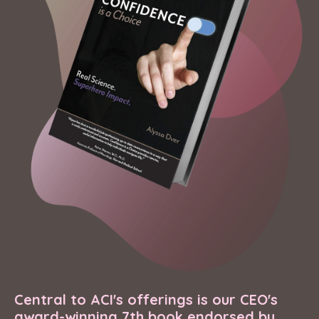
Central to ACI's offerings is our CEO's
award-winning 7th book endorsed by