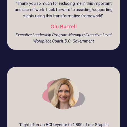
"
Thank you so much for including me in this important
and sacred work. I look forward to assisting/supporting
clients using this transformative framework!
"
Olu Burrell
Executive Leadership Program Manager/Executive-Level
Workplace Coach, D.C. Government
"
Right after an ACI keynote to 1,800 of our Staples