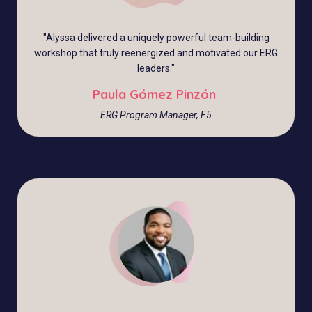
"Alyssa delivered a uniquely powerful team-building
workshop that truly reenergized and motivated our ERG
leaders."
Paula Gómez Pinzón
ERG Program Manager, F5