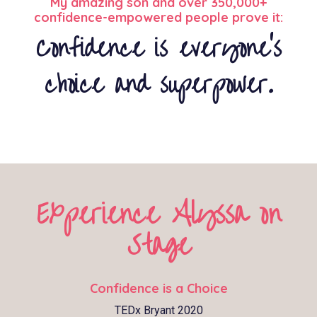
My amazing son and over 350,000+
confidence-empowered people prove it:
Confidence is everyone’s
choice and superpower.
Experience Alyssa on
Stage
Confidence is a Choice
TEDx Bryant 2020