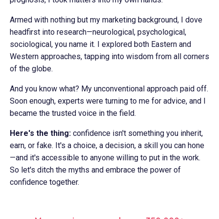
Armed with nothing but my marketing background, I dove
headfirst into research—neurological, psychological,
sociological, you name it. I explored both Eastern and
Western approaches, tapping into wisdom from all corners
of the globe.
And you know what? My unconventional approach paid off.
Soon enough, experts were turning to me for advice, and I
became the trusted voice in the field.
Here's the thing:
confidence isn't something you inherit,
earn, or fake. It's a choice, a decision, a skill you can hone
—and it's accessible to anyone willing to put in the work.
So let's ditch the myths and embrace the power of
confidence together.