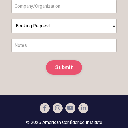
Submit
© 2026 American Confidence Institute