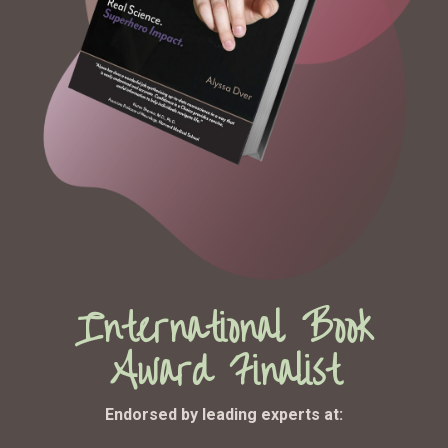
International Book
Award Finalist
Endorsed by leading experts at: