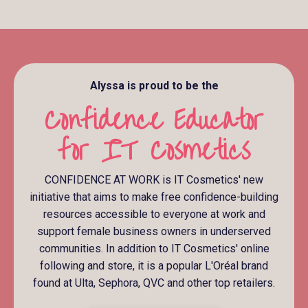
Alyssa is proud to be the
Confidence Educator
for IT Cosmetics
CONFIDENCE AT WORK is IT Cosmetics' new
initiative that aims to make free confidence-building
resources accessible to everyone at work and
support female business owners in underserved
communities. In addition to IT Cosmetics' online
following and store, it is a popular L'Oréal brand
found at Ulta, Sephora, QVC and other top retailers.