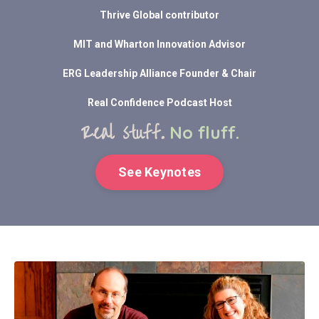
Thrive Global contributor
MIT and Wharton Innovation Advisor
ERG Leadership Alliance Founder & Chair
Real Confidence Podcast Host
Real stuff.
No fluff.
See Keynotes