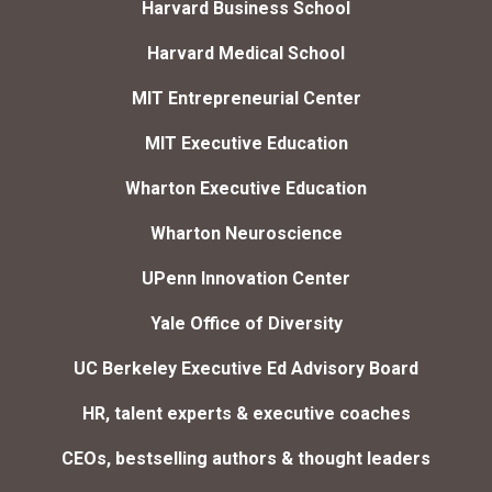
Harvard Business School
Harvard Medical School
MIT Entrepreneurial Center
MIT Executive Education
Wharton Executive Education
Wharton Neuroscience
UPenn Innovation Center
Yale Office of Diversity
UC Berkeley Executive Ed Advisory Board
HR, talent experts & executive coaches
CEOs, bestselling authors & thought leaders