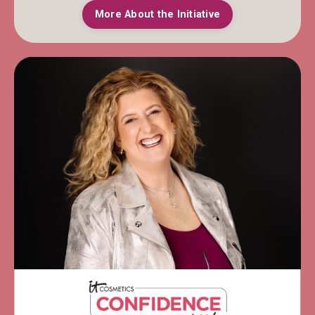
More About the Initiative