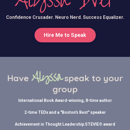
Alyssa Dver
Confidence Crusader. Neuro Nerd. Success Equalizer.
Hire Me to Speak
Alyssa
Have
speak to your
group
International Book Award-winning, 8-time author
2-time TEDx and a "Boston's Best" speaker
Achievement in Thought Leadership STEVIE® award