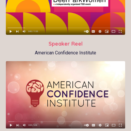
Speaker Reel
American Confidence Institute