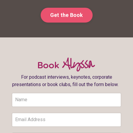
Get the Book
Alyssa
Book
For podcast interviews, keynotes, corporate
presentations or book clubs, fill out the form below.