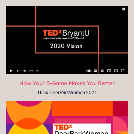
How Your B-Game Makes You Better
TEDx DeerParkWomen 2021