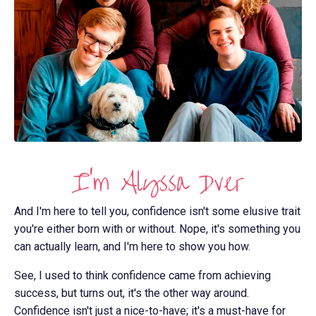
I'm Alyssa Dver
And I'm here to tell you, confidence isn't some elusive trait
you're either born with or without. Nope, it's something you
can actually learn, and I'm here to show you how.
See, I used to think confidence came from achieving
success, but turns out, it's the other way around.
Confidence isn't just a nice-to-have; it's a must-have for