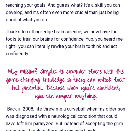
reaching your goals. And guess what? It's a skill you can
develop, and it's often even more crucial than just being
good at what you do.
Thanks to cutting-edge brain science, we now have the
tools to train our brains for confidence. Yup, you heard me
right—you can literally rewire your brain to think and act
confidently.
My mission? Simple: to empower others with this
game-changing knowledge so they can unlock their
full potential. Because when you're confident,
you can conquer anything.
Back in 2008, life threw me a curveball when my older son
was diagnosed with a neurological condition that could
have left him paralyzed. But instead of accepting the grim
prognosis, I took matters into my own hands.