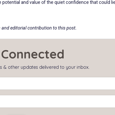
potential and value of the quiet confidence that could li
and editorial contribution to this post.
Connected
 & other updates delivered to your inbox.