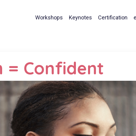
Workshops
Keynotes
Certification
 = Confident