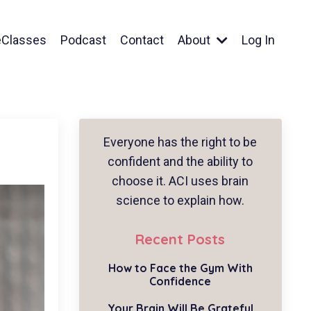
eClasses
Podcast
Contact
About
Log In
Everyone has the right to be
confident and the ability to
choose it. ACI uses brain
science to explain how.
Recent Posts
How to Face the Gym With
Confidence
Your Brain Will Be Grateful