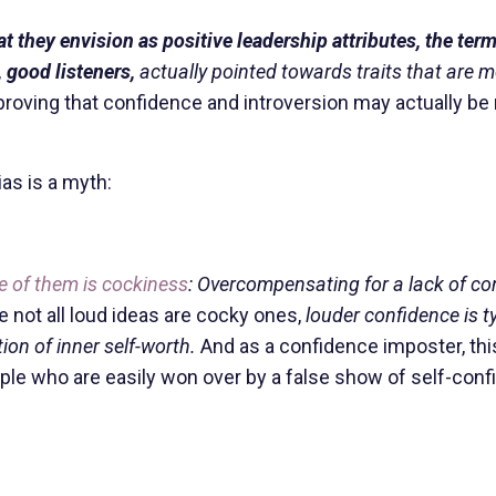
 they envision as positive leadership attributes, the term
 good listeners,
actually pointed towards traits that are 
roving that confidence and introversion may actually be
ias is a myth:
e of them is cockiness
: Overcompensating for a lack of co
 not all loud ideas are cocky ones,
louder confidence is ty
ion of inner self-worth.
And as a confidence imposter, thi
le who are easily won over by a false show of self-con