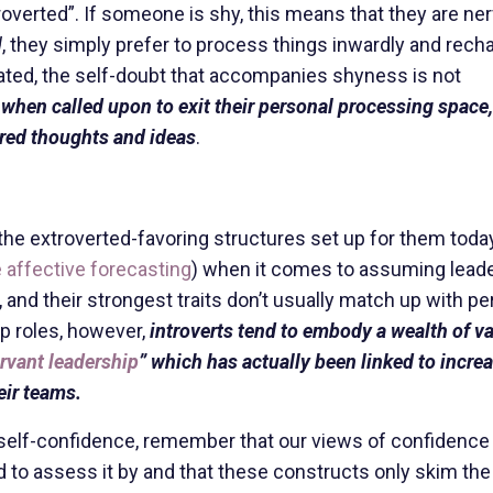
roverted”. If someone is shy, this means that they are ne
d
, they simply prefer to process things inwardly and rech
lated, the self-doubt that accompanies shyness is not
,
when called upon to exit their personal processing space,
ared thoughts and ideas
.
n the extroverted-favoring structures set up for them toda
 affective forecasting
) when it comes to assuming lead
, and their strongest traits don’t usually match up with p
p roles, however,
introverts tend to embody a wealth of v
rvant leadership
” which has actually been linked to incre
eir teams.
of self-confidence, remember that our views of confidence
d to assess it by and that these constructs only skim the