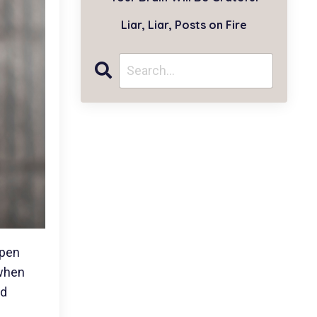
Liar, Liar, Posts on Fire
open
 when
ed