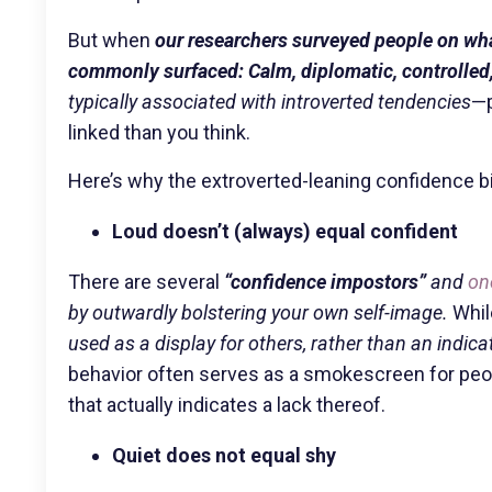
But when
our researchers surveyed people on what
commonly surfaced: Calm, diplomatic, controlled,
typically associated with introverted tendencies
—p
linked than you think.
Here’s why the extroverted-leaning confidence b
Loud doesn’t (always) equal confident
There are several
“confidence impostors”
and
on
by outwardly bolstering your own self-image.
While
used as a display for others, rather than an indicat
behavior often serves as a smokescreen for peop
that actually indicates a lack thereof.
Quiet does not equal shy