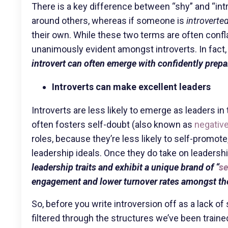
There is a key difference between “shy” and “int
around others, whereas if someone is
introverte
their own. While these two terms are often conf
unanimously evident amongst introverts. In fact
introvert can often emerge with confidently prep
Introverts can make excellent leaders
Introverts are less likely to emerge as leaders i
often fosters self-doubt (also known as
negative
roles, because they’re less likely to self-promote
leadership ideals. Once they do take on leadershi
leadership traits and exhibit a unique brand of “
se
engagement and lower turnover rates amongst th
So, before you write introversion off as a lack 
filtered through the structures we’ve been traine