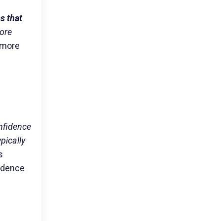
s that
more
 more
nfidence
pically
s
fidence