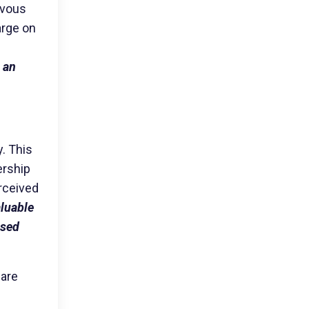
rvous
arge on
 an
y. This
ership
erceived
aluable
ased
 are