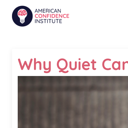
Why Quiet Can