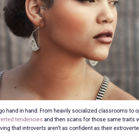
o hand in hand. From heavily socialized classrooms to 
verted tendencies
and then scans for those same traits
ing that introverts aren’t as confident as their extrovert