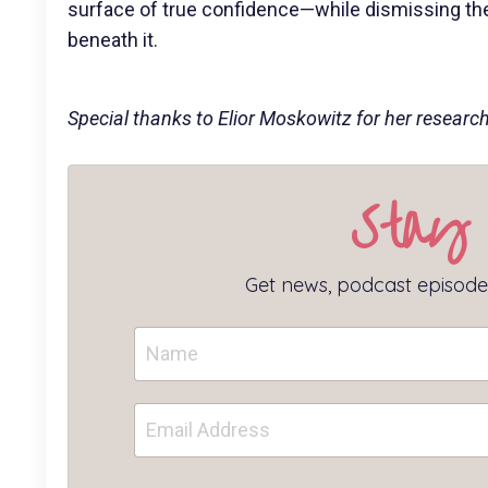
surface of true confidence—while dismissing the 
beneath it.
Special thanks to Elior Moskowitz for her research 
Stay
Get news, podcast episodes