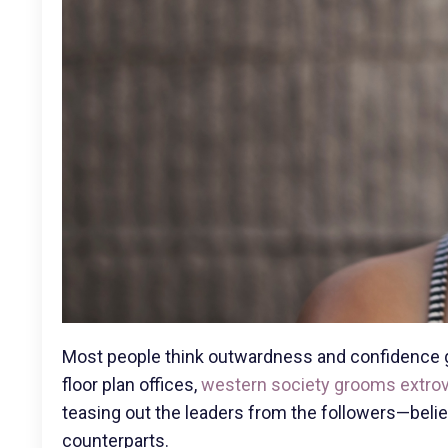
Most people think outwardness and confidence g
floor plan offices,
western society grooms extro
teasing out the leaders from the followers—believ
counterparts.