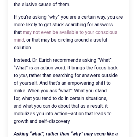
the elusive cause of them.
If you’re asking “why” you are a certain way, you are
more likely to get stuck searching for answers
that
may not even be available to your conscious
mind
, or that may be circling around a useful
solution.
Instead, Dr. Eurich recommends asking “What”.
“What” is an action word. It brings the focus back
to
you
, rather than searching for answers outside
of yourself. And that’s an empowering shift to
make. When you ask “what”: What you stand
for, what you tend to do in certain situations,
and what you can do about that as a result, it
mobilizes you into action—action that leads to
growth and self-discovery.
Asking “what”, rather than “why” may seem like a