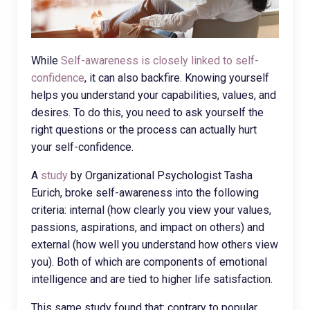
While
Self-awareness is closely linked to self-
confidence
, it can also backfire. Knowing yourself
helps you understand your capabilities, values, and
desires. To do this, you need to ask yourself the
right questions or the process can actually hurt
your self-confidence.
A
study
by Organizational Psychologist Tasha
Eurich, broke self-awareness into the following
criteria: internal (how clearly you view your values,
passions, aspirations, and impact on others) and
external (how well you understand how others view
you). Both of which are components of emotional
intelligence and are tied to higher life satisfaction.
This same study found that: contrary to popular