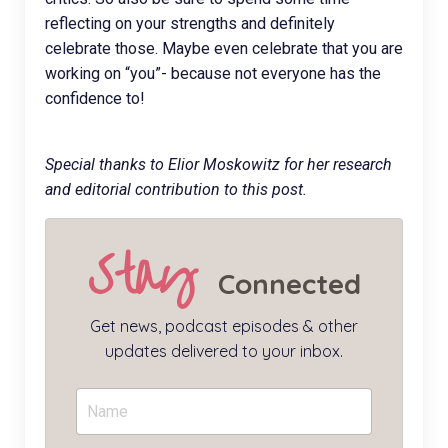
reflecting on your strengths and definitely
celebrate those. Maybe even celebrate that you are
working on “you”- because not everyone has the
confidence to!
Special thanks to Elior Moskowitz for her research
and editorial contribution to this post.
Stay
Connected
Get news, podcast episodes & other
updates delivered to your inbox.