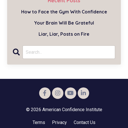
Recent Posts
How to Face the Gym With Confidence
Your Brain Will Be Grateful
Liar, Liar, Posts on Fire
© 2026 American Confidence Institute
Terms
Privacy
Contact Us