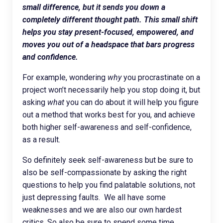
small difference, but it sends you down a
completely different thought path.
This small shift
helps you stay present-focused, empowered, and
moves you out of a headspace that bars progress
and confidence.
For example, wondering
why
you procrastinate on a
project won’t necessarily help you stop doing it, but
asking
what
you can do about it will help you figure
out a method that works best for you, and achieve
both higher self-awareness and self-confidence,
as a result.
So definitely seek self-awareness but be sure to
also be self-compassionate by asking the right
questions to help you find palatable solutions, not
just depressing faults. We all have some
weaknesses and we are also our own hardest
critics. So also be sure to spend some time