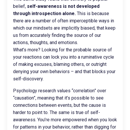
belief,
self-awareness is not developed
through introspection alone.
This is because
there are a number of often imperceptible ways in
which our mindsets are implicitly biased, that keep
us from accurately finding the source of our
actions, thoughts, and emotions.
What’s more? Looking for the probable source of
your reactions can lock you into a ruminative cycle
of making excuses, blaming others, or outright
denying your own behaviors – and that blocks your
self-discovery.
Psychology research values “correlation” over
“causation”, meaning that it’s possible to see
connections between events, but the cause is
harder to point to. The same is true of self-
awareness. You’re more empowered when you look
for patterns in your behavior, rather than digging for