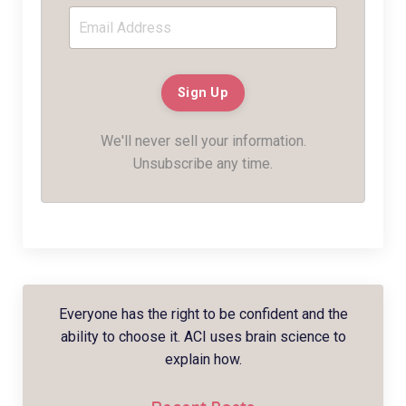
We'll never sell your information.
Unsubscribe any time.
Everyone has the right to be confident and the
ability to choose it. ACI uses brain science to
explain how.