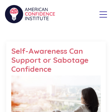
Self-Awareness Can
Support or Sabotage
Confidence