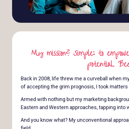
My mission? Simple: to empower
potential. Be
Back in 2008, life threw me a curveball when my
of accepting the grim prognosis, I took matter
Armed with nothing but my marketing background,
Eastern and Western approaches, tapping into w
And you know what? My unconventional approach 
field.