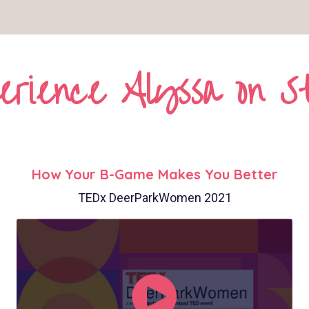
erience Alyssa on S
How Your B-Game Makes You Better
TEDx DeerParkWomen 2021