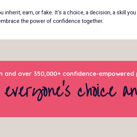
inherit, earn, or fake. It's a choice, a decision, a skill y
d embrace the power of confidence together.
 and over 350,000+ confidence-empowered p
 everyone’s choice a