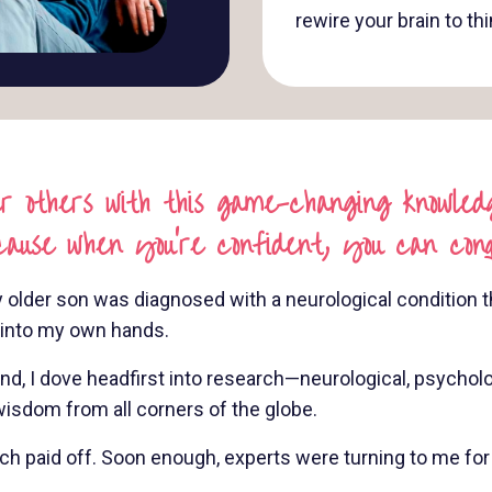
rewire your brain to th
 others with this game-changing knowledg
cause when you're confident, you can con
 older son was diagnosed with a neurological condition th
s into my own hands.
 I dove headfirst into research—neurological, psychologi
isdom from all corners of the globe.
paid off. Soon enough, experts were turning to me for a