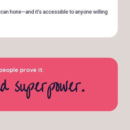
ou can hone—and it's accessible to anyone willing
eople prove it:
nd superpower.