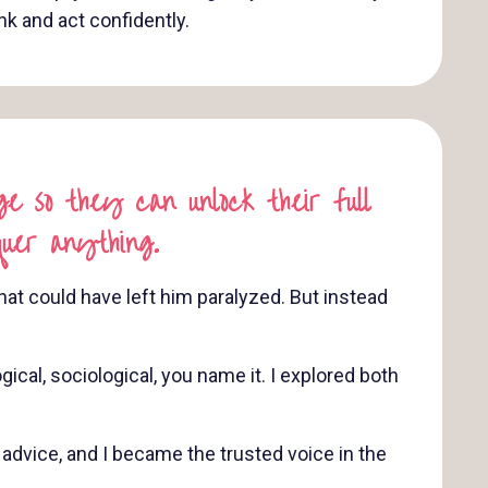
ink and act confidently.
e so they can unlock their full
quer anything.
at could have left him paralyzed. But instead
cal, sociological, you name it. I explored both
dvice, and I became the trusted voice in the