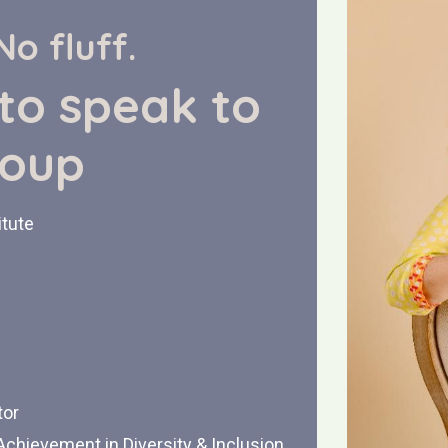
No fluff.
 to speak to
roup
itute
tor
chievement in Diversity & Inclusion