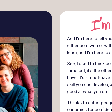
I'm
And I'm here to tell yo
either born with or wit
learn, and I'm here to
See, I used to think 
turns out, it's the oth
have; it's a must-have 
skill you can develop, 
good at what you do.
Thanks to cutting-edge
our brains for confide