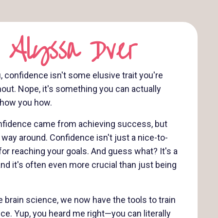
 Alyssa Dver
u, confidence isn't some elusive trait you're
hout. Nope, it's something you can actually
 show you how.
confidence came from achieving success, but
er way around. Confidence isn't just a nice-to-
for reaching your goals. And guess what? It's a
and it's often even more crucial than just being
 brain science, we now have the tools to train
nce. Yup, you heard me right—you can literally