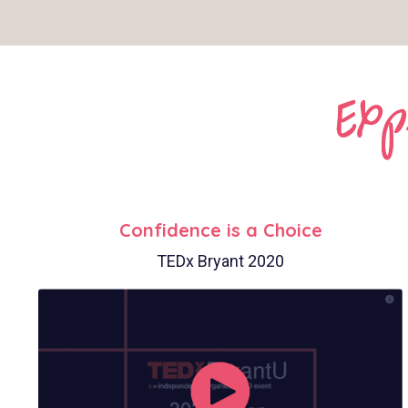
Exp
Confidence is a Choice
TEDx Bryant 2020