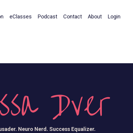
on
eClasses
Podcast
Contact
About
Login
ssa Dver
sader. Neuro Nerd. Success Equalizer.