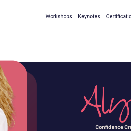
Workshops
Keynotes
Certificati
Aly
Confidence Cru