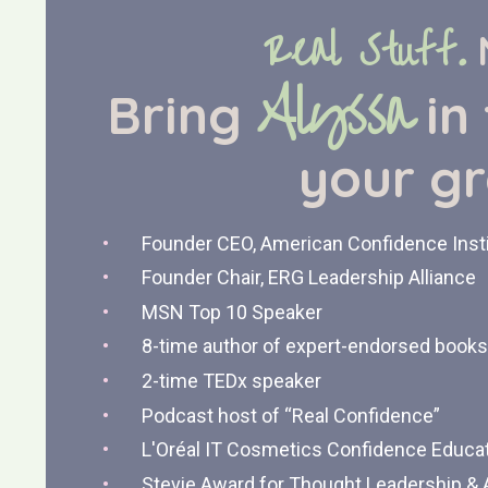
Real Stuff.
Alyssa
Bring
in
your
g
Founder CEO, American Confidence Inst
Founder Chair, ERG Leadership Alliance
MSN Top 10 Speaker
8-time author of expert-endorsed books
2-time TEDx speaker
Podcast host of “Real Confidence”
L'Oréal IT Cosmetics Confidence Educa
Stevie Award for Thought Leadership &
A