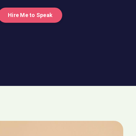
Hire Me to Speak