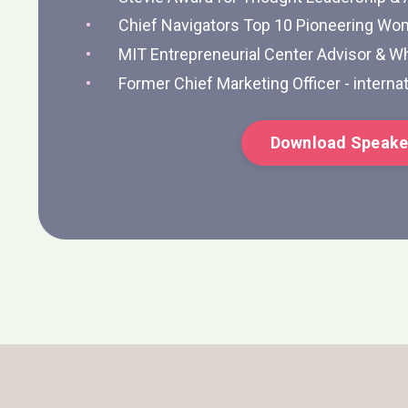
Chief Navigators Top 10 Pioneering Wo
MIT Entrepreneurial Center Advisor & Wh
Former Chief Marketing Officer - internat
Download Speake