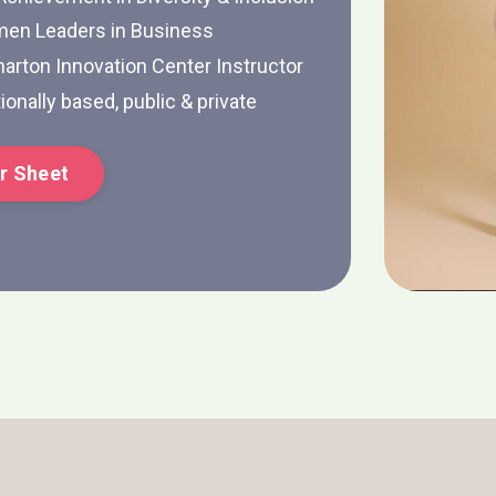
men Leaders in Business
arton Innovation Center Instructor
ionally based, public & private
r Sheet