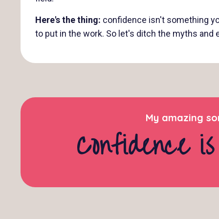
Here's the thing:
confidence isn't something you 
to put in the work. So let's ditch the myths an
My amazing son
Confidence is