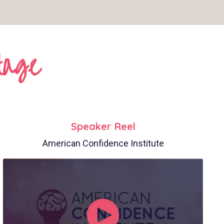
tage
Speaker Reel
American Confidence Institute