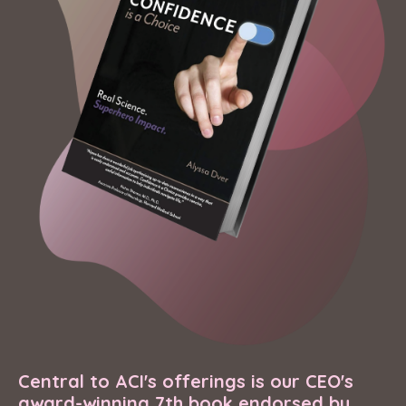
Central to ACI's offerings is our CEO's
award-winning 7th book endorsed by