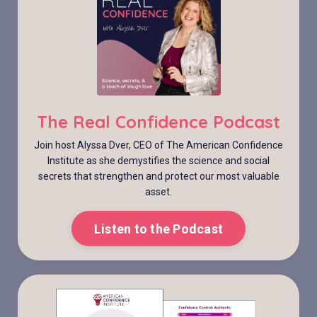
The Real Confidence Podcast
Join host Alyssa Dver, CEO of The American Confidence
Institute as she demystifies the science and social
secrets that strengthen and protect our most valuable
asset.
Listen to the Podcast