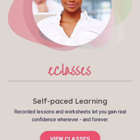
eClasses
Self-paced Learning
Recorded lessons and worksheets let you gain real
confidence whenever - and forever.
VIEW CLASSES