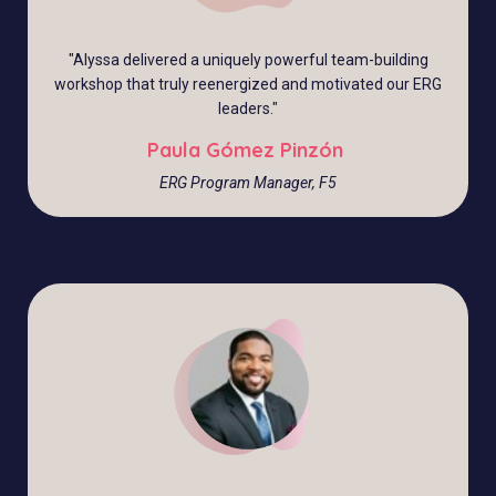
"Alyssa delivered a uniquely powerful team-building
workshop that truly reenergized and motivated our ERG
leaders."
Paula Gómez Pinzón
ERG Program Manager, F5