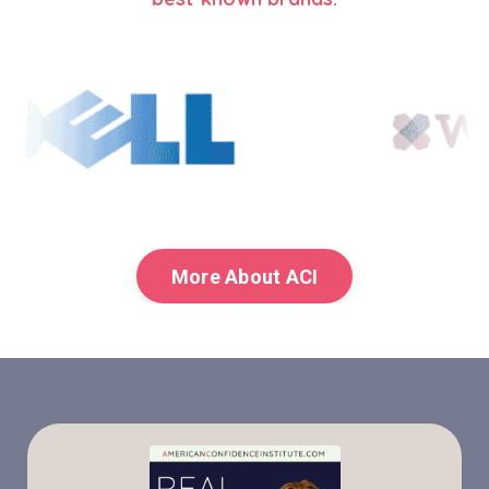
More About ACI