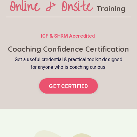
Online & Onsite
Training
ICF & SHRM Accredited
Coaching Confidence Certification
Get a useful credential & practical toolkit designed
for anyone who is coaching curious.
GET CERTIFIED