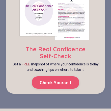
The Real Confidence
Self-Check
Get a
FREE
snapshot of where your confidence is today
and coaching tips on where to take it.
Check Yourself