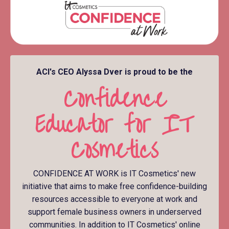
ACI's CEO Alyssa Dver is proud to be the
Confidence
Educator for IT
Cosmetics
CONFIDENCE AT WORK is IT Cosmetics' new
initiative that aims to make free confidence-building
resources accessible to everyone at work and
support female business owners in underserved
communities. In addition to IT Cosmetics' online