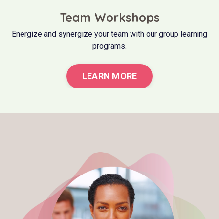
Team Workshops
Energize and synergize your team with our group learning
programs.
LEARN MORE