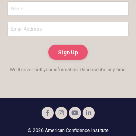
Sign Up
We'll never sell your information. Unsubscribe any time.
© 2026 American Confidence Institute