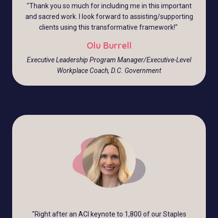
"
Thank you so much for including me in this important
and sacred work. I look forward to assisting/supporting
clients using this transformative framework!
"
Olu Burrell
Executive Leadership Program Manager/Executive-Level
Workplace Coach, D.C. Government
"
Right after an ACI keynote to 1,800 of our Staples