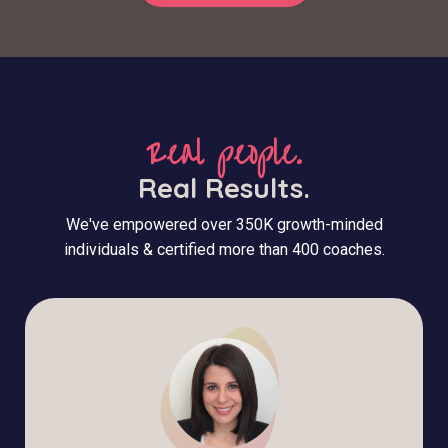
Real people.
Real Results.
We've empowered over 350K growth-minded
individuals & certified more than 400 coaches.