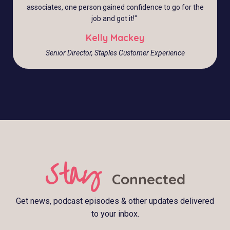
associates, one person gained confidence to go for the
job and got it!
"
Kelly Mackey
Senior Director, Staples Customer Experience
Stay
Connected
Get news, podcast episodes & other updates delivered
to your inbox.