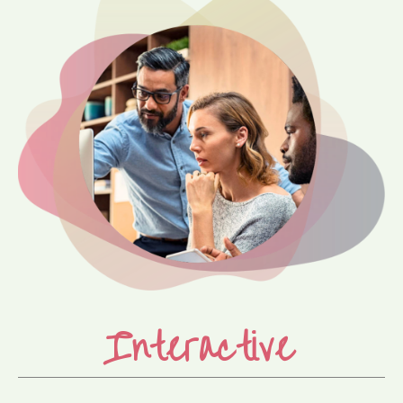
Interactive