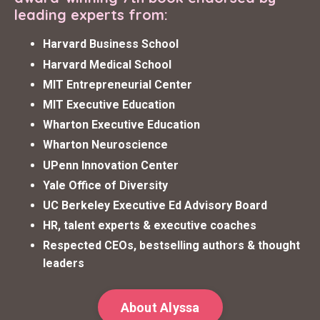
leading experts from:
Harvard Business School
Harvard Medical School
MIT Entrepreneurial Center
MIT Executive Education
Wharton Executive Education
Wharton Neuroscience
UPenn Innovation Center
Yale Office of Diversity
UC Berkeley Executive Ed Advisory Board
HR, talent experts & executive coaches
Respected CEOs, bestselling authors & thought
leaders
About Alyssa