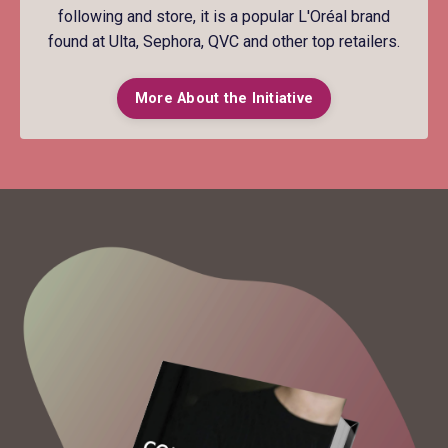
following and store, it is a popular L'Oréal brand
found at Ulta, Sephora, QVC and other top retailers.
More About the Initiative