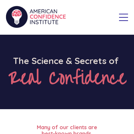
The Science & Secrets of
Real Confidence
Many of our clients are
best-known brands.